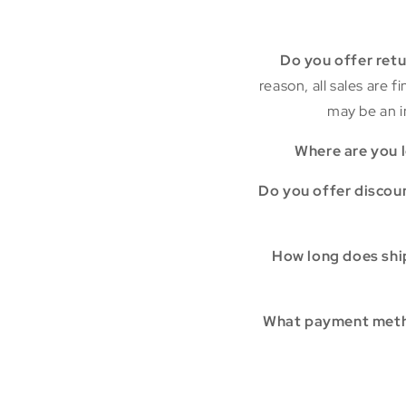
Do you offer ret
reason, all sales are 
may be an i
Where are you 
Do you offer discou
How long does shi
What payment meth