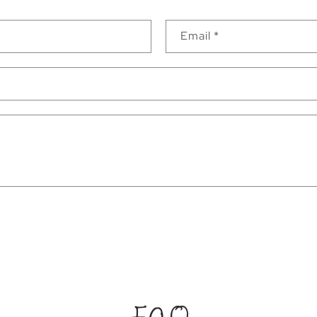
Email
*