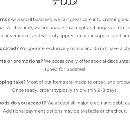
FAQ
urns?
As a small business, we put great care into creating eac
final. At this time, we are unable to accept exchanges or retu
nconvenience, and we truly appreciate your support and un
located?
We operate exclusively online and do not have a phy
nts or promotions?
We occasionally offer special discounts
tuned for updates!
pping take?
Most of our items are made to order, and produ
Once ready, orders typically ship within 2-3 days.
ods do you accept?
We accept all major credit and debit car
Additional payment options may be available at checkout.