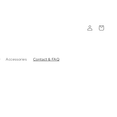
Log
Cart
in
Accessories
Contact & FAQ