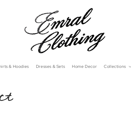
irts & Hoodies
Dresses & Sets
Home Decor
Collections
ct