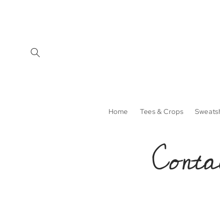
Skip to
content
Home
Tees & Crops
Sweatsh
Conta