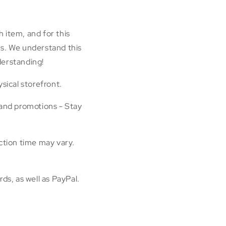
h item, and for this
rns. We understand this
derstanding!
sical storefront.
 and promotions - Stay
ction time may vary.
ds, as well as PayPal.