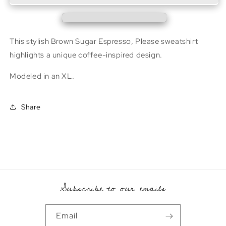
Hoodie
Hoodie
This stylish Brown Sugar Espresso, Please sweatshirt
highlights a unique coffee-inspired design.
Modeled in an XL.
Share
Subscribe to our emails
Email