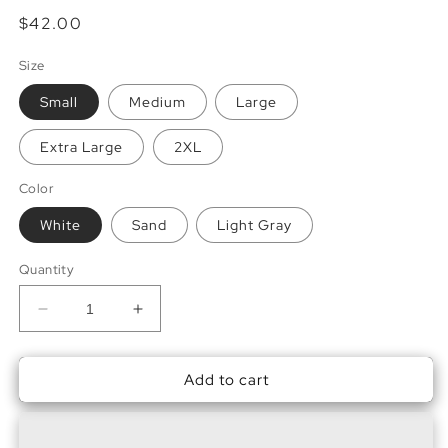
Regular
$42.00
price
Size
Small
Medium
Large
Extra Large
2XL
Color
White
Sand
Light Gray
Quantity
Decrease
Increase
quantity
quantity
for
for
Add to cart
Brown
Brown
Sugar
Sugar
Espresso,
Espresso,
Please
Please