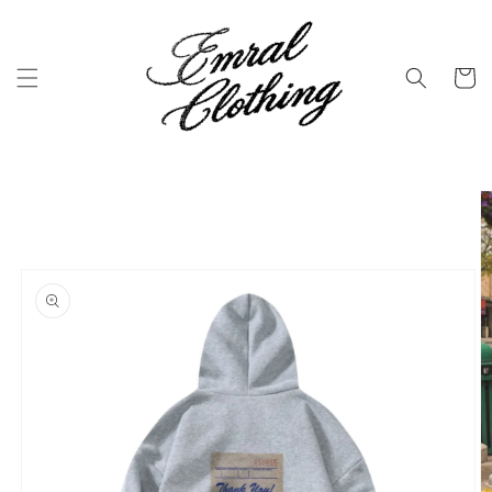
Skip to
content
Cart
Skip to
product
information