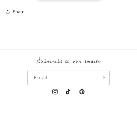
Share
Subscribe to our emails
Email
Instagram
TikTok
Pinterest
Payment
methods
© 2026,
Emral
Powered by Shopify