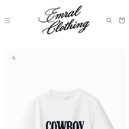
Skip to
content
Cart
Skip to
product
information