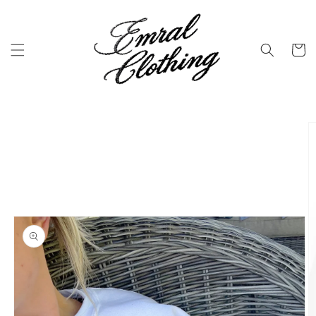
Skip to
content
Cart
Skip to
product
information