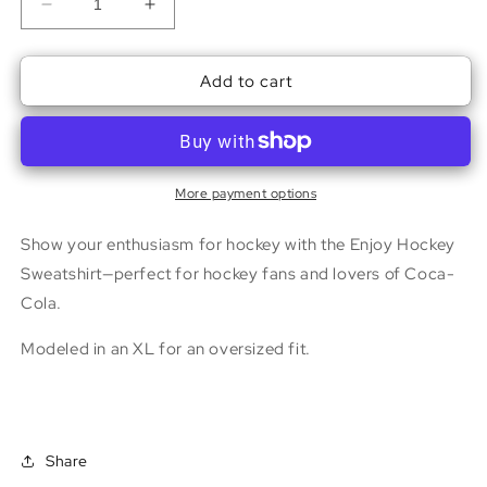
Decrease
Increase
quantity
quantity
for
for
Add to cart
Enjoy
Enjoy
Hockey
Hockey
Sweatshirt
Sweatshirt
More payment options
Show your enthusiasm for hockey with the Enjoy Hockey
Sweatshirt—perfect for hockey fans and lovers of Coca-
Cola.
Modeled in an XL for an oversized fit.
Share