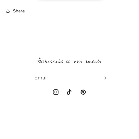
Share
Subscribe to our emails
Email
Instagram
TikTok
Pinterest
Payment
methods
© 2026,
Emral
Powered by Shopify