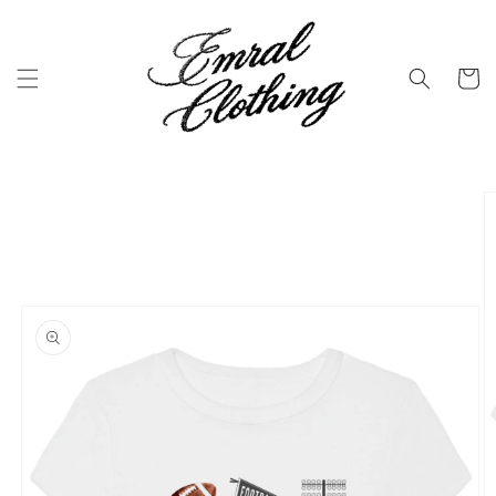
Skip to
content
Cart
Skip to
product
information