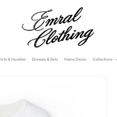
irts & Hoodies
Dresses & Sets
Home Decor
Collections