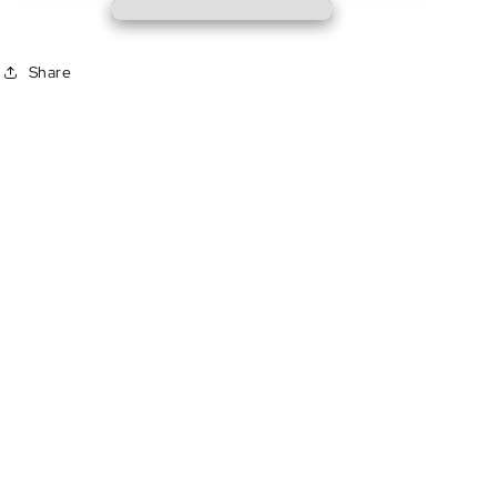
Share