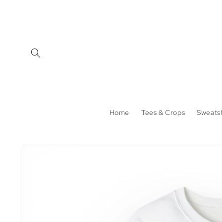
Skip to
content
Home
Tees & Crops
Sweatsh
Skip to
product
information