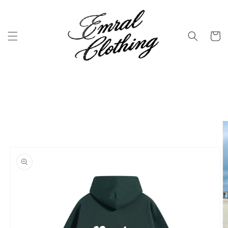
Skip to
content
Cart
Skip to
product
information