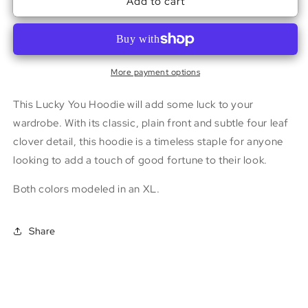
Add to cart
Lucky
Lucky
You
You
Hoodie
Hoodie
More payment options
This Lucky You Hoodie will add some luck to your
wardrobe. With its classic, plain front and subtle four leaf
clover detail, this hoodie is a timeless staple for anyone
looking to add a touch of good fortune to their look.
Both colors modeled in an XL.
Share