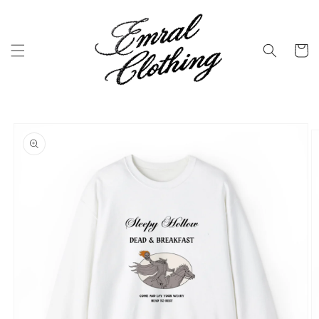
Skip to
content
Cart
Skip to
product
information