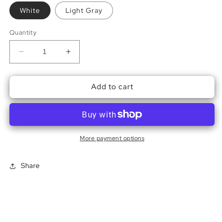
White
Light Gray
Quantity
Decrease
Increase
quantity
quantity
for
for
Add to cart
Sleepy
Sleepy
Hollow
Hollow
Sweatshirt
Sweatshirt
More payment options
Share