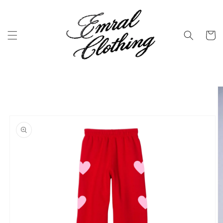
Skip to
content
Cart
Skip to
product
information