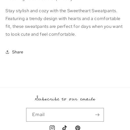
Stay stylish and cozy with the Sweetheart Sweatpants.
Featuring a trendy design with hearts and a comfortable
fit, these sweatpants are perfect for days when you want
to look cute and feel comfortable.
Share
Subscribe to our emails
Email