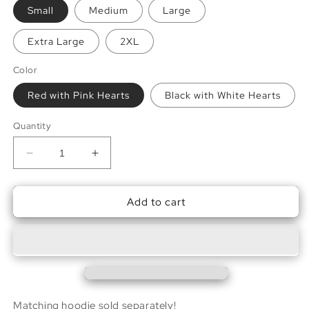
Small
Medium
Large
Extra Large
2XL
Color
Red with Pink Hearts
Black with White Hearts
Quantity
Decrease
Increase
quantity
quantity
for
for
Add to cart
Sweetheart
Sweetheart
Sweatpants
Sweatpants
Matching hoodie sold separately!