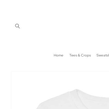
Skip to
content
Home
Tees & Crops
Sweatsh
Skip to
product
information