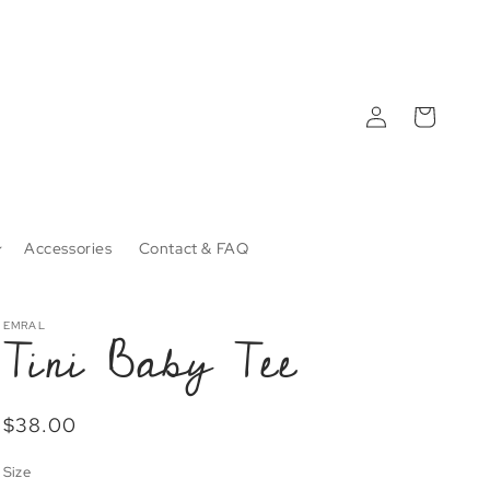
Log
Cart
in
Accessories
Contact & FAQ
Tini Baby Tee
EMRAL
Regular
$38.00
price
Size