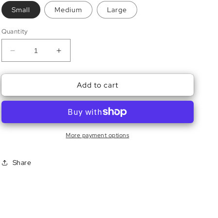
Small
Medium
Large
Quantity
Decrease
Increase
quantity
quantity
for
for
Add to cart
Tini
Tini
Baby
Baby
Tee
Tee
More payment options
Share