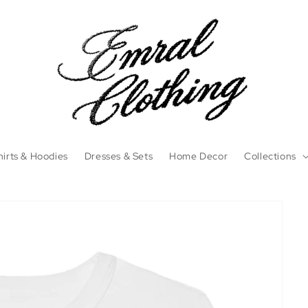
irts & Hoodies
Dresses & Sets
Home Decor
Collections